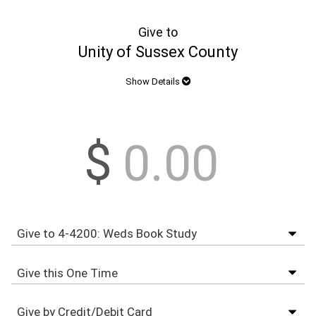
Give to
Unity of Sussex County
Show Details
$