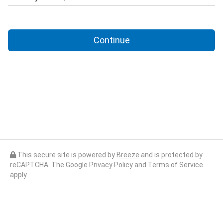
Continue
This secure site is powered by
Breeze
and is protected by
reCAPTCHA. The Google
Privacy Policy
and
Terms of Service
apply.